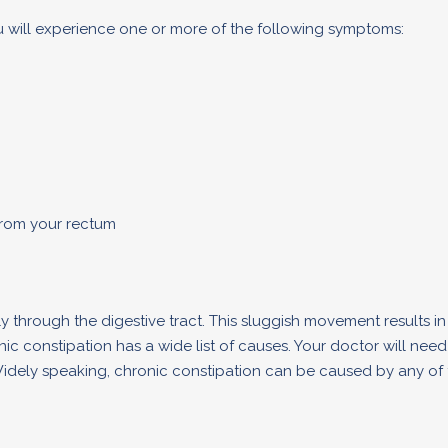
ou will experience one or more of the following symptoms:
from your rectum
 through the digestive tract. This sluggish movement results in
ic constipation has a wide list of causes. Your doctor will nee
 Widely speaking, chronic constipation can be caused by any of 