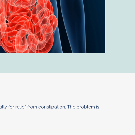
lly for relief from constipation. The problem is