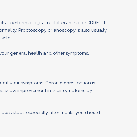
also perform a digital rectal examination (DRE). It
normality. Proctoscopy or anoscopy is also usually
scle.
 your general health and other symptoms.
bout your symptoms. Chronic constipation is
ons show improvement in their symptoms by
pass stool, especially after meals, you should