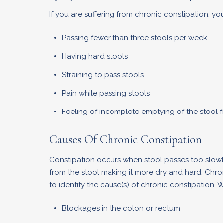
If you are suffering from chronic constipation, y
Passing fewer than three stools per week
Having hard stools
Straining to pass stools
Pain while passing stools
Feeling of incomplete emptying of the stool 
Causes Of Chronic Constipation
Constipation occurs when stool passes too slowly
from the stool making it more dry and hard. Chron
to identify the cause(s) of chronic constipation.
Blockages in the colon or rectum