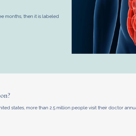
 months, then it is labeled
ion?
ed states, more than 2.5 million people visit their doctor annua