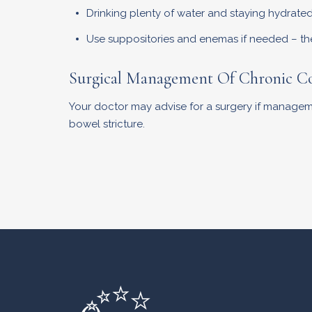
Drinking plenty of water and staying hydrated 
Use suppositories and enemas if needed – thes
Surgical Management Of Chronic Co
Your doctor may advise for a surgery if manageme
bowel stricture.