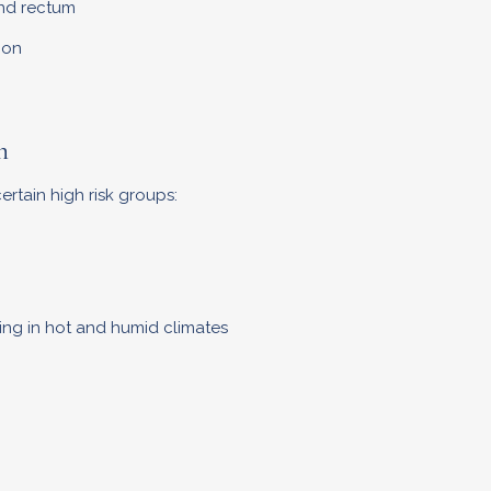
and rectum
ion
n
rtain high risk groups:
ng in hot and humid climates