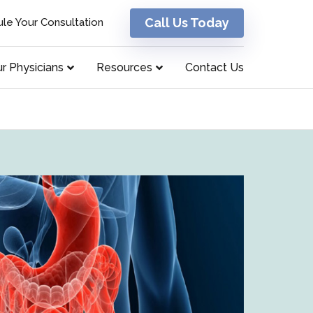
Call Us Today
le Your Consultation
r Physicians
Resources
Contact Us