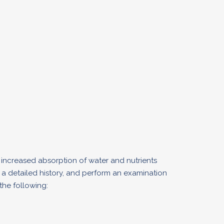
 increased absorption of water and nutrients
d a detailed history, and perform an examination
the following: