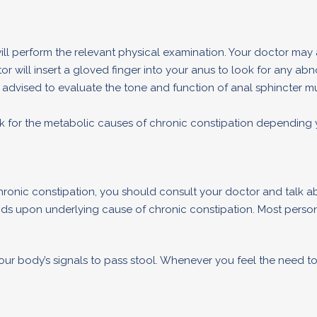
 will perform the relevant physical examination. Your doctor may 
r will insert a gloved finger into your anus to look for any ab
dvised to evaluate the tone and function of anal sphincter mu
ook for the metabolic causes of chronic constipation depending
hronic constipation, you should consult your doctor and talk a
nds upon underlying cause of chronic constipation. Most pers
r body’s signals to pass stool. Whenever you feel the need to 