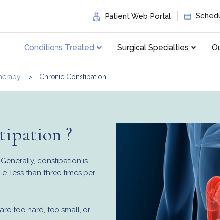
Schedu
Patient Web Portal
Conditions Treated
Surgical Specialties
Ou
herapy
Chronic Constipation
ipation ?
Generally, constipation is
.e. less than three times per
are too hard, too small, or