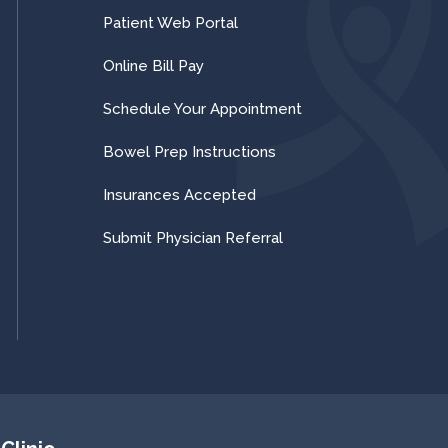
Patient Web Portal
Online Bill Pay
Schedule Your Appointment
Bowel Prep Instructions
Insurances Accepted
Submit Physician Referral