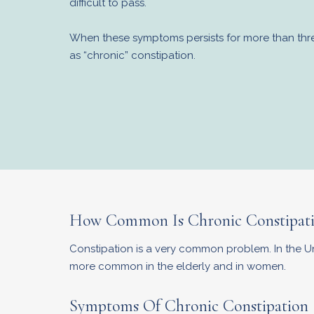
difficult to pass.
When these symptoms persists for more than three
as “chronic” constipation.
How Common Is Chronic Constipat
Constipation is a very common problem. In the Unit
more common in the elderly and in women.
Symptoms Of Chronic Constipation