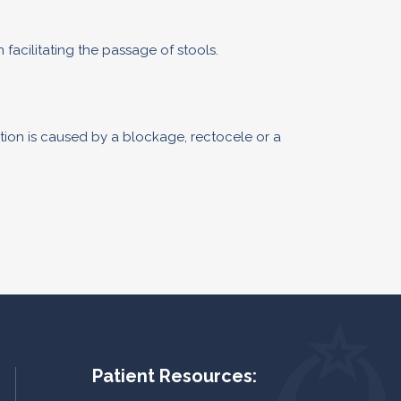
facilitating the passage of stools.
tion is caused by a blockage, rectocele or a
Patient Resources: