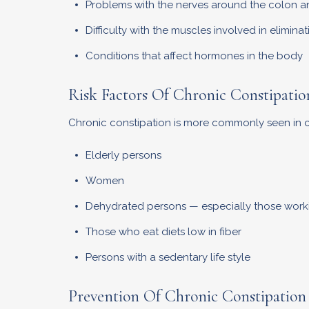
Problems with the nerves around the colon 
Difficulty with the muscles involved in eliminat
Conditions that affect hormones in the body
Risk Factors Of Chronic Constipatio
Chronic constipation is more commonly seen in ce
Elderly persons
Women
Dehydrated persons — especially those worki
Those who eat diets low in fiber
Persons with a sedentary life style
Prevention Of Chronic Constipation