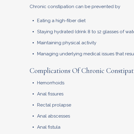
Chronic constipation can be prevented by
Eating a high-fiber diet
Staying hydrated (drink 8 to 12 glasses of wate
Maintaining physical activity
Managing underlying medical issues that resul
Complications Of Chronic Constipat
Hemorrhoids
Anal fissures
Rectal prolapse
Anal abscesses
Anal fistula