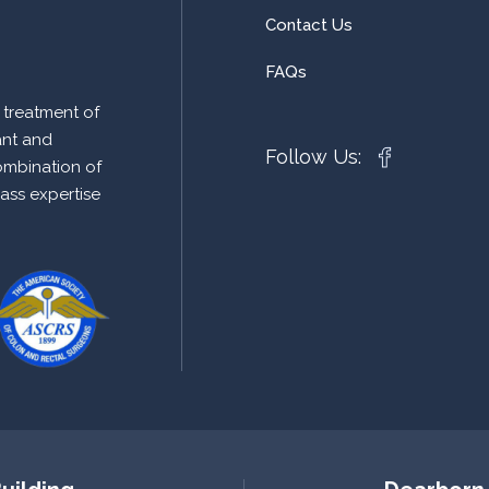
Contact Us
FAQs
 treatment of
ant and
Follow Us:
ombination of
lass expertise