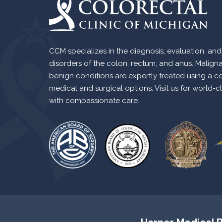
CCM specializes in the diagnosis, evaluation, and
disorders of the colon, rectum, and anus. Malign
benign conditions are expertly treated using a c
medical and surgical options. Visit us for world-c
with compassionate care.