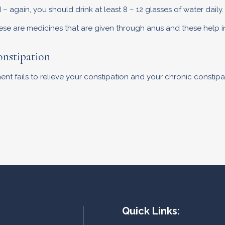
– again, you should drink at least 8 – 12 glasses of water daily.
e are medicines that are given through anus and these help in 
nstipation
nt fails to relieve your constipation and your chronic constipa
Quick Links: