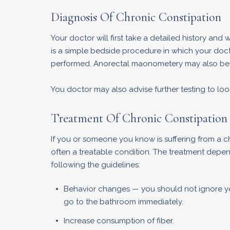
Diagnosis Of Chronic Constipation
Your doctor will first take a detailed history and
is a simple bedside procedure in which your docto
performed. Anorectal maonometery may also be a
You doctor may also advise further testing to l
Treatment Of Chronic Constipation
If you or someone you know is suffering from a c
often a treatable condition. The treatment depe
following the guidelines:
Behavior changes — you should not ignore you
go to the bathroom immediately.
Increase consumption of fiber.