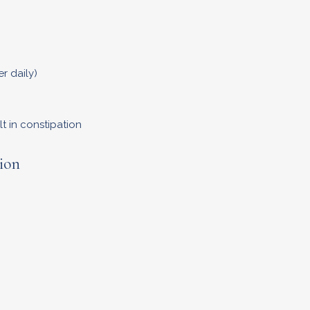
r daily)
t in constipation
ion