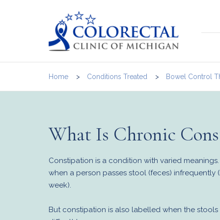
Home
Conditions Treated
Bowel Control T
What Is Chronic Const
Constipation is a condition with varied meanings. 
when a person passes stool (feces) infrequently (i
week).
But constipation is also labelled when the stools 