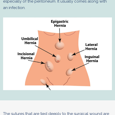
especially of the peritoneum. It usually comes along with
an infection.
The sutures that are tied deeply to the surgical wound are