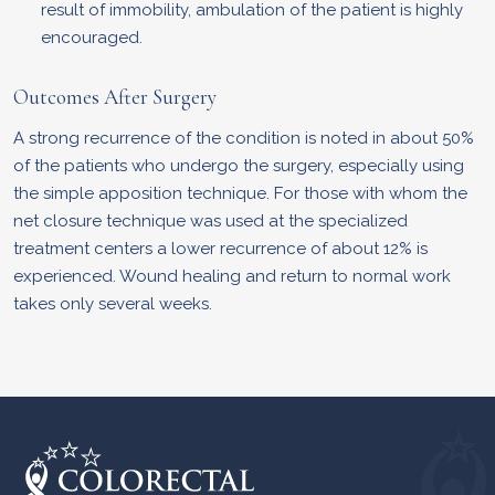
result of immobility, ambulation of the patient is highly
encouraged.
Outcomes After Surgery
A strong recurrence of the condition is noted in about 50%
of the patients who undergo the surgery, especially using
the simple apposition technique. For those with whom the
net closure technique was used at the specialized
treatment centers a lower recurrence of about 12% is
experienced. Wound healing and return to normal work
takes only several weeks.