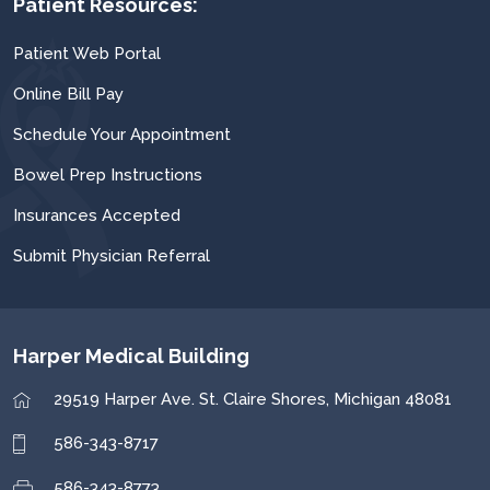
Patient Resources:
Patient Web Portal
Online Bill Pay
Schedule Your Appointment
Bowel Prep Instructions
Insurances Accepted
Submit Physician Referral
Harper Medical Building
29519 Harper Ave.
St. Claire Shores, Michigan 48081
586-343-8717
586-343-8773