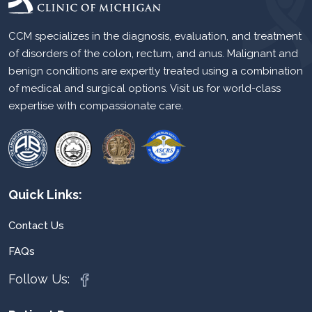
CCM specializes in the diagnosis, evaluation, and treatment
of disorders of the colon, rectum, and anus. Malignant and
benign conditions are expertly treated using a combination
of medical and surgical options. Visit us for world-class
expertise with compassionate care.
Quick Links:
Contact Us
FAQs
Follow Us: