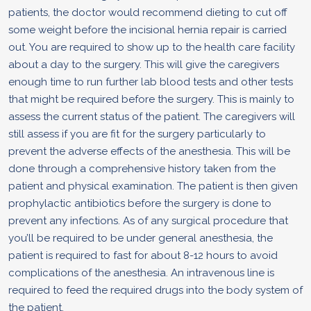
patients, the doctor would recommend dieting to cut off
some weight before the incisional hernia repair is carried
out. You are required to show up to the health care facility
about a day to the surgery. This will give the caregivers
enough time to run further lab blood tests and other tests
that might be required before the surgery. This is mainly to
assess the current status of the patient. The caregivers will
still assess if you are fit for the surgery particularly to
prevent the adverse effects of the anesthesia. This will be
done through a comprehensive history taken from the
patient and physical examination. The patient is then given
prophylactic antibiotics before the surgery is done to
prevent any infections. As of any surgical procedure that
you’ll be required to be under general anesthesia, the
patient is required to fast for about 8-12 hours to avoid
complications of the anesthesia. An intravenous line is
required to feed the required drugs into the body system of
the patient.