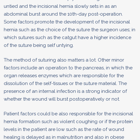
untied and the incisional hernia slowly sets in as an
abdominal burst around the 10th-day post-operation.
Some factors promote the development of the incisional
hernia such as the choice of the suture the surgeon uses; in
which sutures such as the catgut have a higher incidence
of the suture being self untying.
The method of suturing also matters a lot. Other minor
factors include an operation to the pancreas, in which the
organ releases enzymes which are responsible for the
dissolution of the self-tissues or the suture material. The
presence of an internal infection is a strong indicator of
whether the wound will burst postoperatively or not.
Patient factors could be also responsible for the incisional
hernia formation such as violent coughing or if the protein
levels in the patient are low such as the rate of wound
healing is delayed as in malnutrition and also in obese