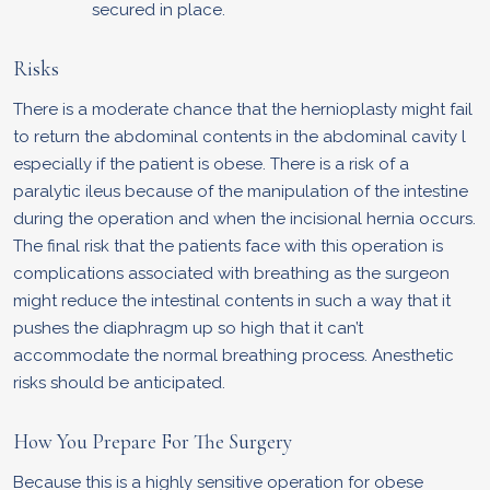
secured in place.
Risks
There is a moderate chance that the hernioplasty might fail
to return the abdominal contents in the abdominal cavity l
especially if the patient is obese. There is a risk of a
paralytic ileus because of the manipulation of the intestine
during the operation and when the incisional hernia occurs.
The final risk that the patients face with this operation is
complications associated with breathing as the surgeon
might reduce the intestinal contents in such a way that it
pushes the diaphragm up so high that it can’t
accommodate the normal breathing process. Anesthetic
risks should be anticipated.
How You Prepare For The Surgery
Because this is a highly sensitive operation for obese