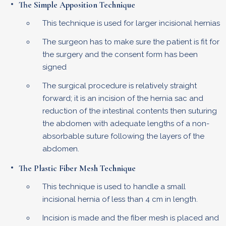
The Simple Apposition Technique
This technique is used for larger incisional hernias
The surgeon has to make sure the patient is fit for
the surgery and the consent form has been
signed
The surgical procedure is relatively straight
forward; it is an incision of the hernia sac and
reduction of the intestinal contents then suturing
the abdomen with adequate lengths of a non-
absorbable suture following the layers of the
abdomen.
The Plastic Fiber Mesh Technique
This technique is used to handle a small
incisional hernia of less than 4 cm in length.
Incision is made and the fiber mesh is placed and