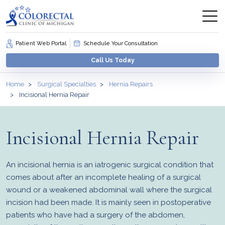
Patient Web Portal
Schedule Your Consultation
Call Us Today
Home
Surgical Specialties
Hernia Repairs
Incisional Hernia Repair
Incisional Hernia Repair
An incisional hernia is an iatrogenic surgical condition that
comes about after an incomplete healing of a surgical
wound or a weakened abdominal wall where the surgical
incision had been made. It is mainly seen in postoperative
patients who have had a surgery of the abdomen,