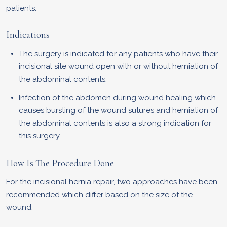
patients.
Indications
The surgery is indicated for any patients who have their
incisional site wound open with or without herniation of
the abdominal contents.
Infection of the abdomen during wound healing which
causes bursting of the wound sutures and herniation of
the abdominal contents is also a strong indication for
this surgery.
How Is The Procedure Done
For the incisional hernia repair, two approaches have been
recommended which differ based on the size of the
wound.