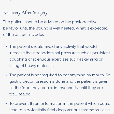
Recovery After Surgery
The patient should be advised on the postoperative
behavior until the wound is well healed. What is expected
of the patient includes
The patient should avoid any activity that would
increase the intraabdominal pressure such as persistent
coughing or strenuous exercises such as gyming or
lifting of heavy materials.
The patient is not required to eat anything by mouth. So
gastric decompression is done and the patient is given
all the food they require intravenously until they are
well healed.
To prevent thrombi formation in the patient which could
lead to a potentially fetal deep venous thrombosis as a